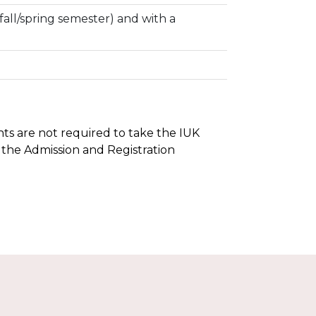
fall/spring semester) and with a
ents are not required to take the IUK
 the Admission and Registration