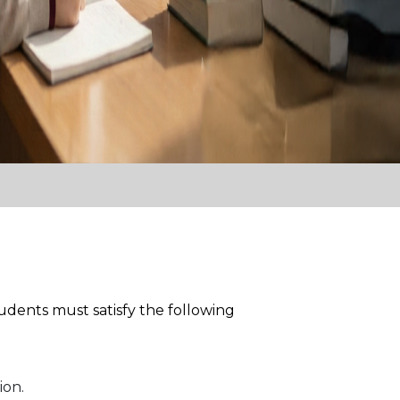
udents must satisfy the following
ion.