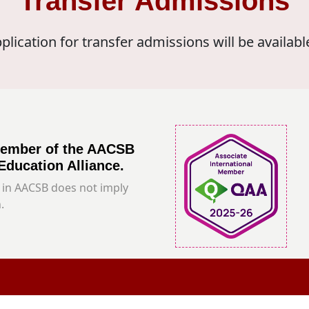
Transfer Admissions
plication for transfer admissions will be availabl
member of the AACSB
Education Alliance.
in AACSB does not imply
.