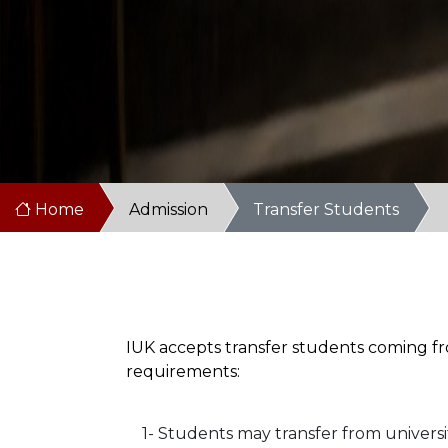
Home
Admission
Transfer Students
IUK accepts transfer students coming fro
requirements:
1- Students may transfer from universi