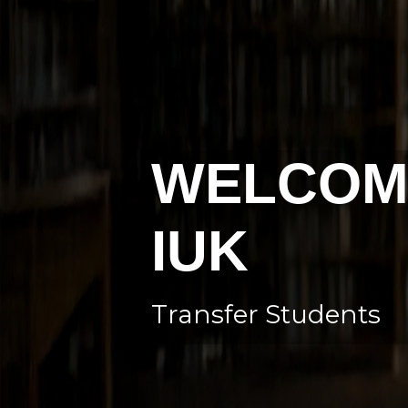
WELCOM
IUK
Transfer Students