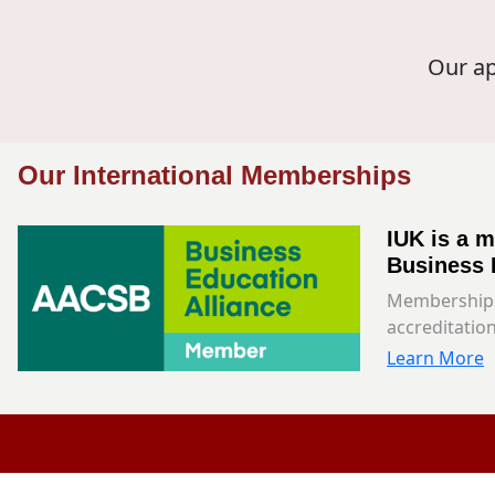
Our ap
Our International Memberships
IUK is a 
Business 
Membership 
accreditation
Learn More