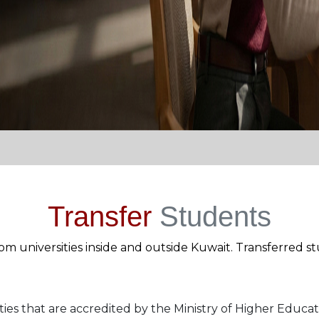
Transfer
Students
m universities inside and outside Kuwait. Transferred st
ties that are accredited by the Ministry of Higher Educat