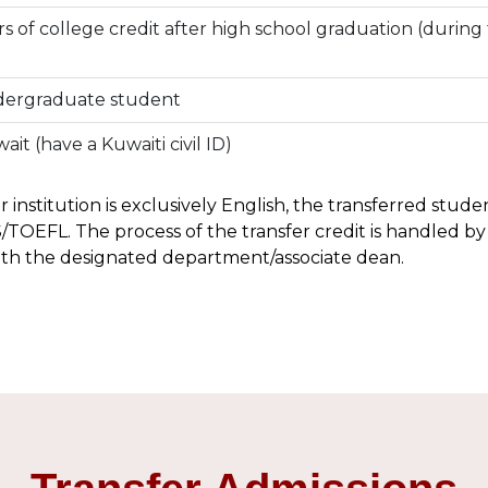
s of college credit after high school graduation (during 
ndergraduate student
ait (have a Kuwaiti civil ID)
or institution is exclusively English, the transferred stud
/TOEFL. The process of the transfer credit is handled by
ith the designated department/associate dean.