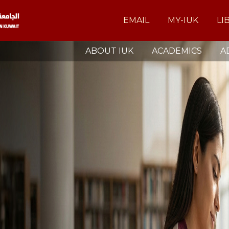
EMAIL
MY-IUK
LI
ABOUT IUK
ACADEMICS
A