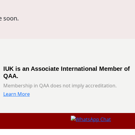
e soon.
IUK is an Associate International Member of
QAA.
Membership in QAA does not imply accreditation.
Learn More