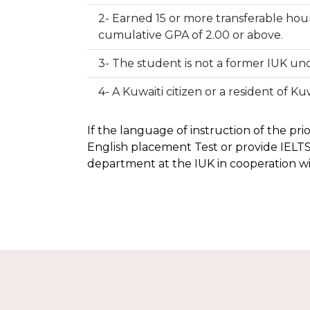
2- Earned 15 or more transferable hour
cumulative GPA of 2.00 or above.
3- The student is not a former IUK u
4- A Kuwaiti citizen or a resident of Kuw
If the language of instruction of the pri
English placement Test or provide IELTS
department at the IUK in cooperation w