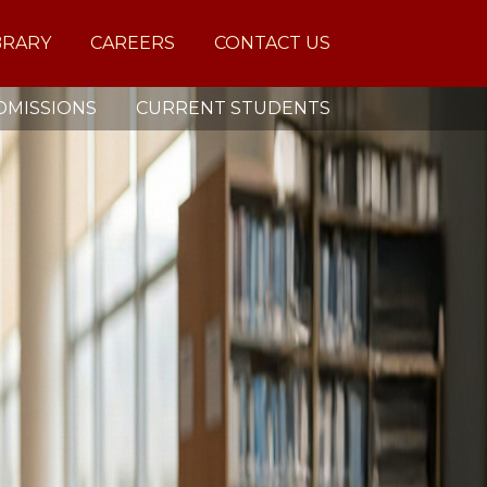
BRARY
CAREERS
CONTACT US
DMISSIONS
CURRENT STUDENTS