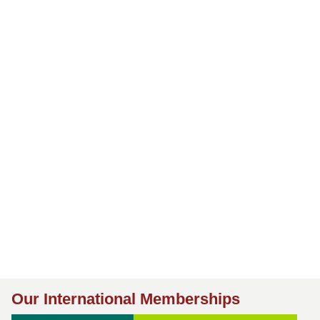
Our International Memberships