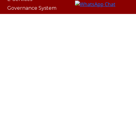
Governance System
Lost & Found
IT Resources