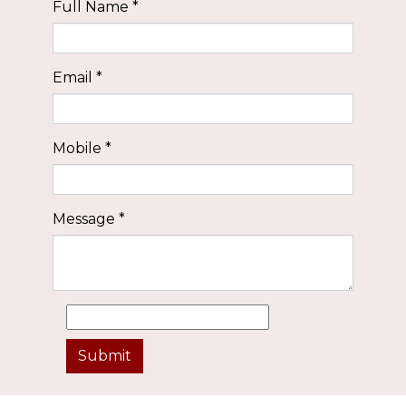
Full Name
*
Email
*
Mobile
*
Message
*