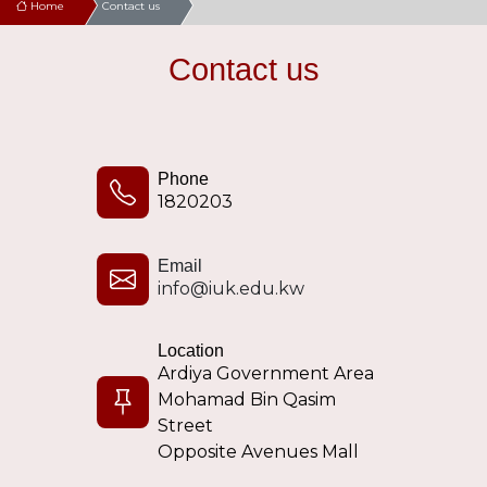
Home
Contact us
Contact us
Phone
1820203
Email
info@iuk.edu.kw
Location
Ardiya Government Area
Mohamad Bin Qasim
Street
Opposite Avenues Mall