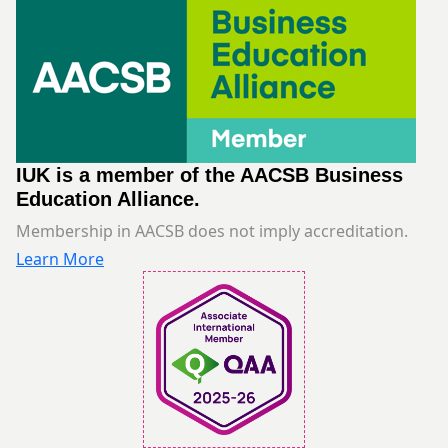
IUK is a member of the AACSB Business
Education Alliance.
Membership in AACSB does not imply accreditation.
Learn More