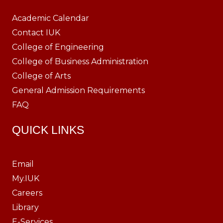
Academic Calendar
Contact IUK
College of Engineering
College of Business Administration
College of Arts
General Admission Requirements
FAQ
QUICK LINKS
Email
My.IUK
Careers
Library
E-Services