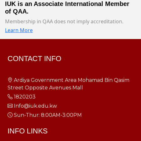
IUK is an Associate International Member
of QAA.
Membership in QAA does not imply accreditation.
Learn More
CONTACT INFO
Ardiya Government Area Mohamad Bin Qasim
Street Opposite Avenues Mall
1820203
Info@iuk.edu.kw
Sun-Thur: 8:00AM-3:00PM
INFO LINKS